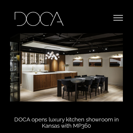
DOCA opens luxury kitchen showroom in
Kansas with MP360