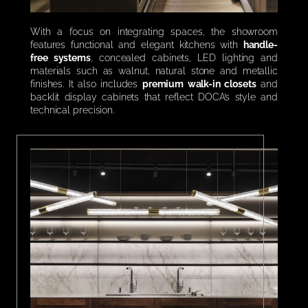
With a focus on integrating spaces, the showroom
features functional and elegant kitchens with
handle-
free systems
, concealed cabinets, LED lighting and
materials such as walnut, natural stone and metallic
finishes. It also includes
premium walk-in closets
and
backlit display cabinets that reflect DOCA’s style and
technical precision.