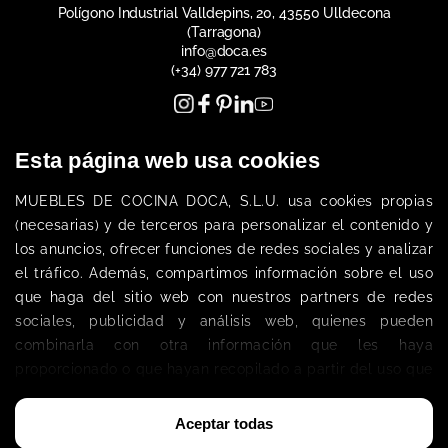
Polígono Industrial Valldepins, 20, 43550 Ulldecona
(Tarragona)
info@doca.es
(+34) 977 721 783
Esta página web usa cookies
MUEBLES DE COCINA DOCA, S.L.
U. 
usa cookies propias 
(necesarias) 
y de terceros
 para personalizar el contenido y 
los anuncios, ofrecer funciones de redes sociales y analizar 
Get To Know Us
el tráfico. Además, compartimos información sobre el uso 
Company
que haga del sitio web con nuestros partners de redes 
sociales, publicidad y análisis web, quienes pueden 
combinarla con otra información que les haya 
Customer area
proporcionado o que hayan recopilado a partir del uso que 
Work at DOCA
Become a DOCA Dealer
haya hecho de sus servicios. 
Legal Notice
Política de Cookies
Aceptar todas
Privacy Policy
Cookies Policy