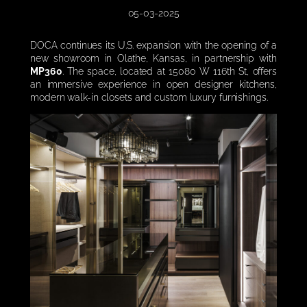
05-03-2025
DOCA continues its U.S. expansion with the opening of a
new showroom in Olathe, Kansas, in partnership with
MP360
. The space, located at 15080 W 116th St, offers
an immersive experience in open designer kitchens,
modern walk-in closets and custom luxury furnishings.