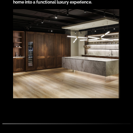
home into a functional luxury experience.