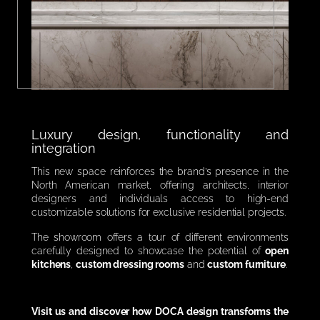
Luxury design, functionality and
integration
This new space reinforces the brand’s presence in the
North American market, offering architects, interior
designers and individuals access to high-end
customizable solutions for exclusive residential projects.
The showroom offers a tour of different environments
carefully designed to showcase the potential of
open
kitchens
,
custom dressing rooms
and
custom furniture
.
Visit us and discover how DOCA design transforms the